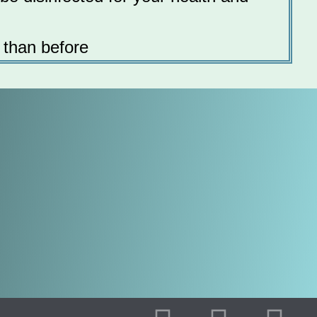
 than before