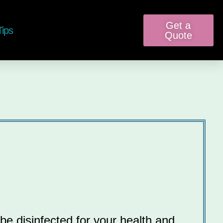
Get a
Tips
Quote
be disinfected for your health and