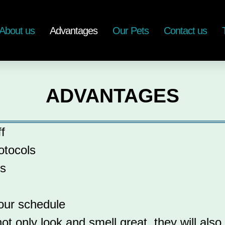
About us
Advantages
Our Pets
Contact us
ADVANTAGES
f
otocols
es
your schedule
t only look and smell great, they will also 