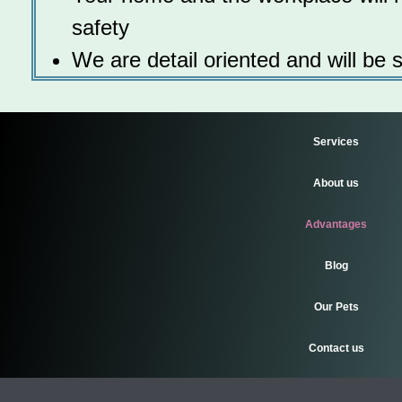
safety
We are detail oriented and will be 
Services
About us
Advantages
Blog
Our Pets
Contact us