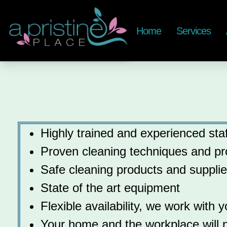
Home
Services
Highly trained and experienced staf
Proven cleaning techniques and pr
Safe cleaning products and suppli
State of the art equipment
Flexible availability, we work with 
Your home and the workplace will no