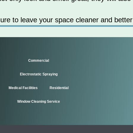
sure to leave your space cleaner and better
Commercial
Electrostatic Spraying
Medical Facilities
Residential
Window Cleaning Service