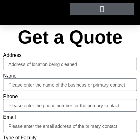
Get a Quote
Address
Name
Phone
Email
Type of Facility