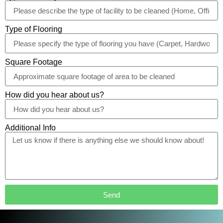
Type of Flooring
Square Footage
How did you hear about us?
Additional Info
Send