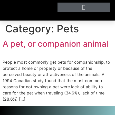
Category:
Pets
A pet, or companion animal
People most commonly get pets for companionship, to
protect a home or property or because of the
perceived beauty or attractiveness of the animals. A
1994 Canadian study found that the most common
reasons for not owning a pet were lack of ability to
care for the pet when traveling (34.6%), lack of time
(28.6%) […]