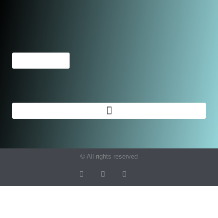
© All rights reserved