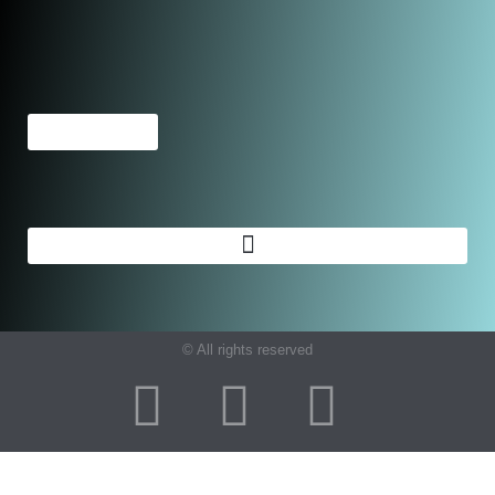
© All rights reserved