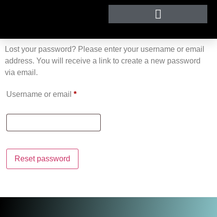
Lost your password? Please enter your username or email
address. You will receive a link to create a new password
via email.
Username or email
*
Reset password