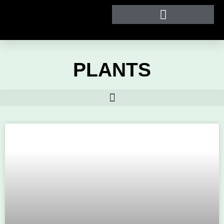
PLANTS