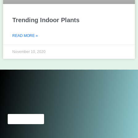
Trending Indoor Plants
READ MORE »
November 10, 2020