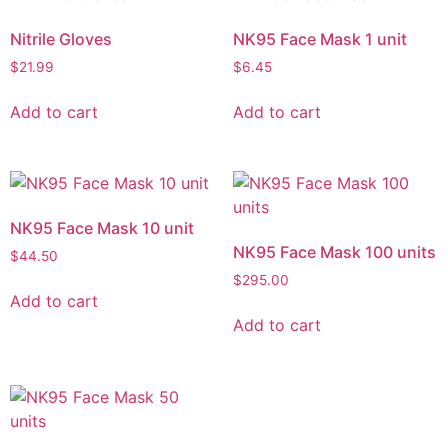
Nitrile Gloves
NK95 Face Mask 1 unit
$
21.99
$
6.45
Add to cart
Add to cart
NK95 Face Mask 10 unit
NK95 Face Mask 100 units
$
44.50
$
295.00
Add to cart
Add to cart