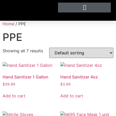
Home
/ PPE
PPE
Showing all 7 results
Hand Sanitizer 1 Gallon
Hand Sanitizer 4oz
$
39.99
$
3.99
Add to cart
Add to cart