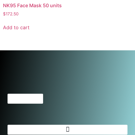
NK95 Face Mask 50 units
$
172.50
Add to cart