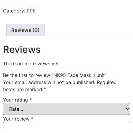
Category:
PPE
Reviews (0)
Reviews
There are no reviews yet.
Be the first to review “NK95 Face Mask 1 unit”
Your email address will not be published.
Required
fields are marked
*
Your rating
*
Your review
*