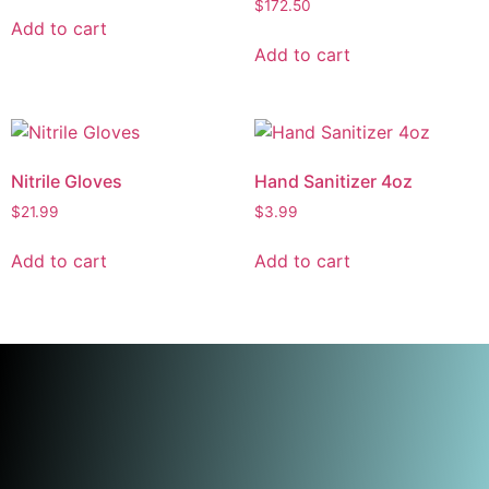
$
172.50
Add to cart
Add to cart
Nitrile Gloves
Hand Sanitizer 4oz
$
21.99
$
3.99
Add to cart
Add to cart