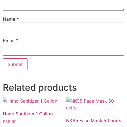
Name
*
Email
*
Related products
Hand Sanitizer 1 Gallon
NK95 Face Mask 50 units
$
39.99