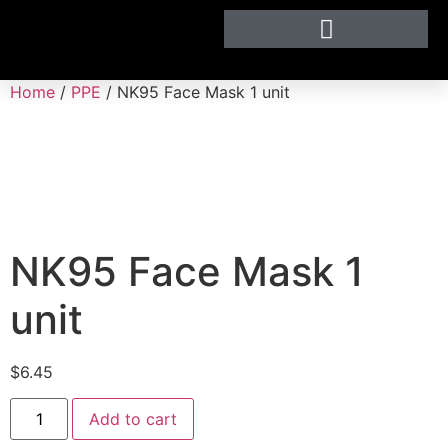
Home
/
PPE
/ NK95 Face Mask 1 unit
NK95 Face Mask 1
unit
$
6.45
Add to cart